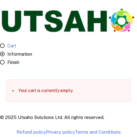
Cart
Information
Finish
Your cart is currently empty.
© 2025 Utsaho Solutions Ltd. All rights reserved.
Refund policy
Privacy policy
Terms and Conditions