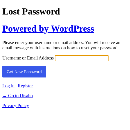
Lost Password
Powered by WordPress
Please enter your username or email address. You will receive an
email message with instructions on how to reset your password.
Username or Email Address
Log in
|
Register
← Go to Utsaho
Privacy Policy