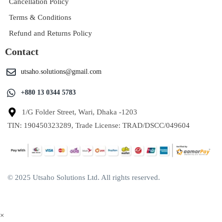
Cancellation Policy
Terms & Conditions
Refund and Returns Policy
Contact
utsaho.solutions@gmail.com
+880 13 0344 5783
1/G Folder Street, Wari, Dhaka -1203
TIN: 190450323289, Trade License: TRAD/DSCC/049604
© 2025 Utsaho Solutions Ltd. All rights reserved.
×