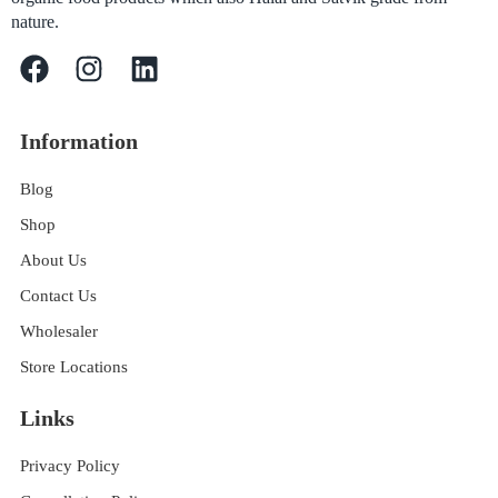
nature.
Information
Blog
Shop
About Us
Contact Us
Wholesaler
Store Locations
Links
Privacy Policy