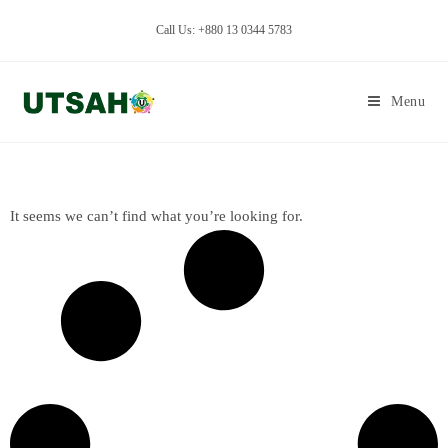
Call Us: +880 13 0344 5783
Menu
It seems we can’t find what you’re looking for.