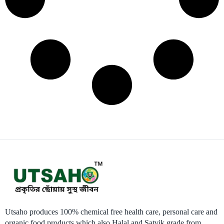
Utsaho produces 100% chemical free health care, personal care and
organic food products which also Halal and Satvik grade from